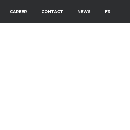
CAREER
CONTACT
NEWS
FR