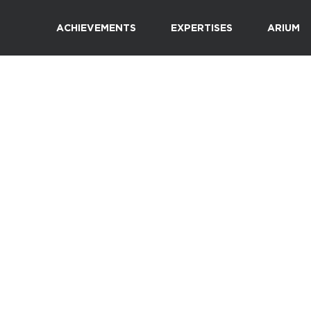
ACHIEVEMENTS
EXPERTISES
ARIUM